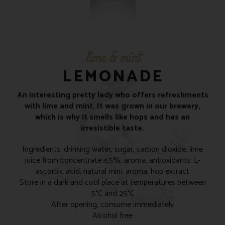
lime & mint
LEMONADE
An interesting pretty lady who offers refreshments
with lime and mint. It was grown in our brewery,
which is why it smells like hops and has an
irresistible taste.
Ingredients: drinking water, sugar, carbon dioxide, lime
juice from concentrate 4.5%, aroma, antioxidants: L-
ascorbic acid, natural mint aroma, hop extract
Store in a dark and cool place at temperatures between
5°C and 25°C
After opening, consume immediately
Alcohol free