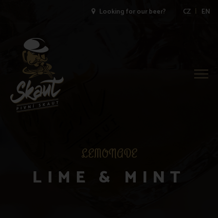
|
Looking for our beer?
CZ
EN
Togg
Navig
LEMONADE
LIME & MINT