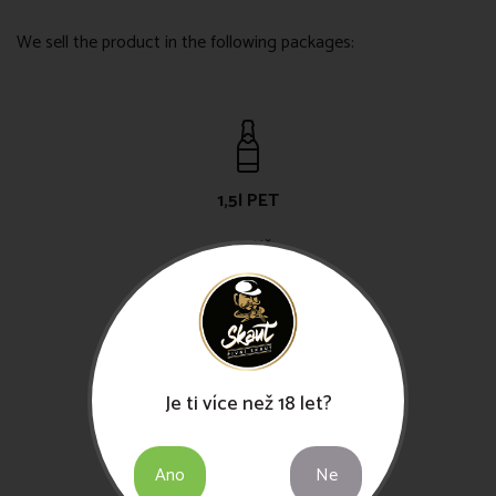
We sell the product in the following packages:
1,5l PET
49,-Kč
30l KEG
Je ti více než 18 let?
750,-Kč
Ano
Ne