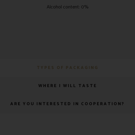
Alcohol content: 0%
TYPES OF PACKAGING
WHERE I WILL TASTE
ARE YOU INTERESTED IN COOPERATION?