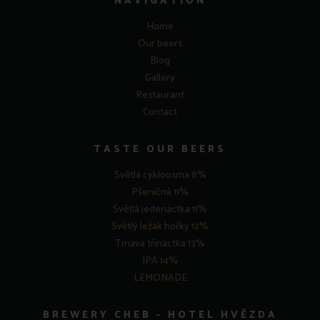
NAVIGATION
Home
Our beers
Blog
Gallery
Restaurant
Contact
TASTE OUR BEERS
Světlá cykloosma 8%
Pšeničná 11%
Světlá jedenáctka 11%
Světlý ležák hořký 12%
Tmavá třináctka 13%
IPA 14%
LEMONADE
BREWERY CHEB - HOTEL HVĚZDA