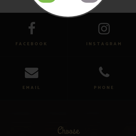
FACEBOOK
INSTAGRAM
EMAIL
PHONE
Choose