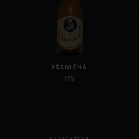
PŠENIČNÁ
11%