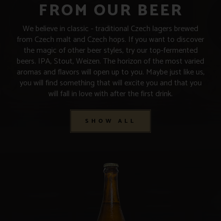
FROM OUR BEER
We believe in classic - traditional Czech lagers brewed
from Czech malt and Czech hops. If you want to discover
the magic of other beer styles, try our top-fermented
beers. IPA, Stout, Weizen. The horizon of the most varied
aromas and flavors will open up to you. Maybe just like us,
you will find something that will excite you and that you
will fall in love with after the first drink.
SHOW ALL